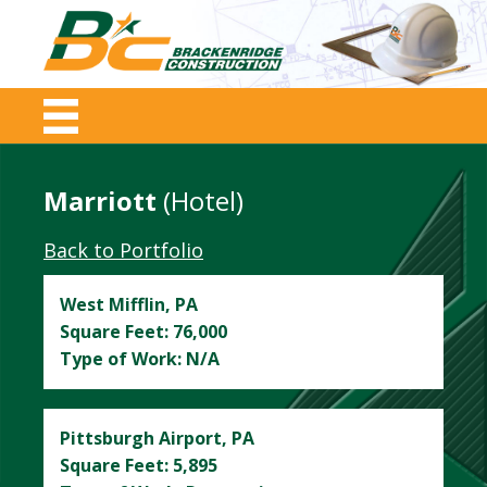
Marriott
(hotel)
Back to Portfolio
West Mifflin, PA
Square Feet: 76,000
Type of Work: N/A
Pittsburgh Airport, PA
Square Feet: 5,895