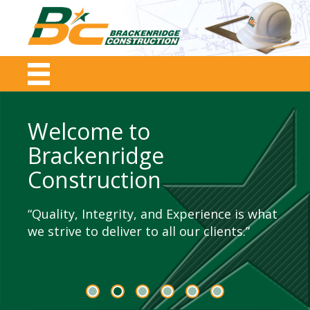
Welcome to
Brackenridge
Construction
“Quality, Integrity, and Experience is what
we strive to deliver to all our clients.”