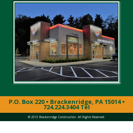
P.O. Box 220 • Brackenridge, PA 15014 •
724.224.3404 Tel
© 2015 Brackenridge Construction. All Rights Reserved.