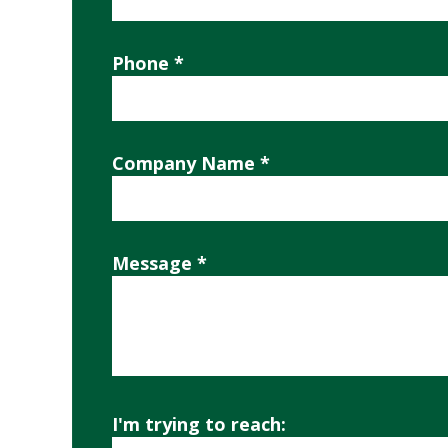
Phone *
Company Name *
Message *
I'm trying to reach: