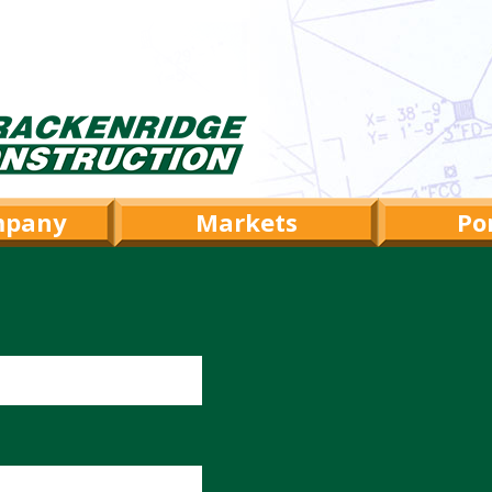
mpany
Markets
Por