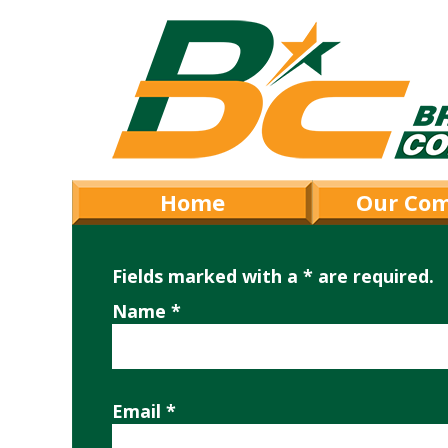
Home
Our Co
Fields marked with a * are required.
Name *
Email *