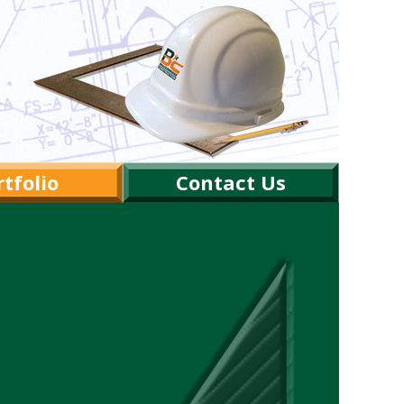
tfolio
Contact Us