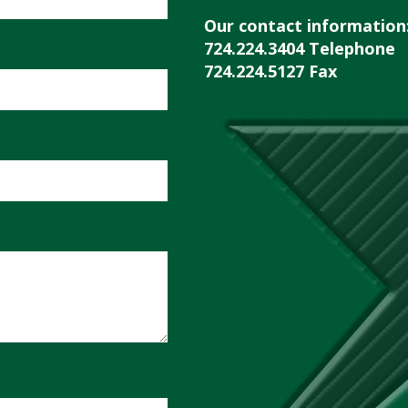
Our contact information
724.224.3404 Telephone
724.224.5127 Fax